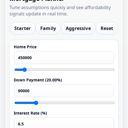
Tune assumptions quickly and see affordability
signals update in real time.
Starter
Family
Aggressive
Reset
Home Price
Down Payment (
20.00%
)
Interest Rate (%)