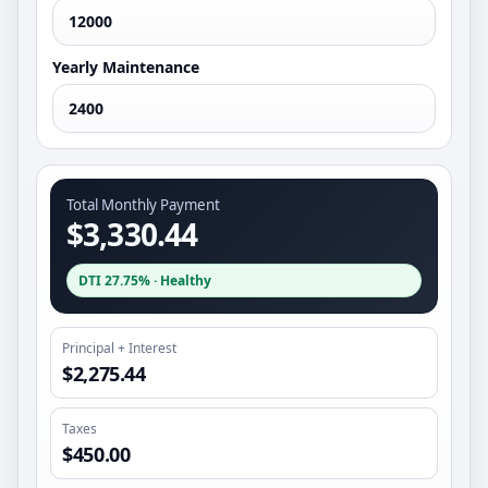
Yearly Maintenance
Total Monthly Payment
$3,330.44
DTI
27.75%
·
Healthy
Principal + Interest
$2,275.44
Taxes
$450.00