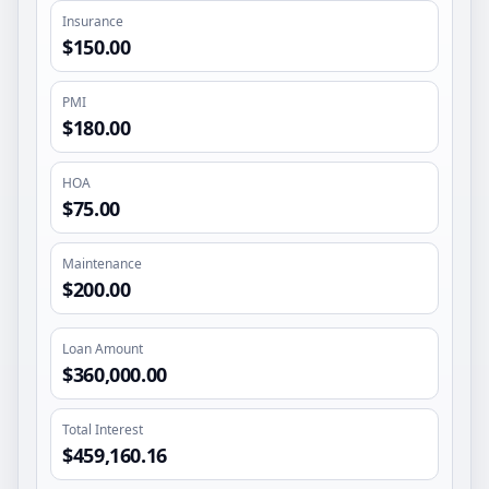
Insurance
$150.00
PMI
$180.00
HOA
$75.00
Maintenance
$200.00
Loan Amount
$360,000.00
Total Interest
$459,160.16