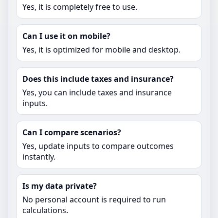
Yes, it is completely free to use.
Can I use it on mobile?
Yes, it is optimized for mobile and desktop.
Does this include taxes and insurance?
Yes, you can include taxes and insurance
inputs.
Can I compare scenarios?
Yes, update inputs to compare outcomes
instantly.
Is my data private?
No personal account is required to run
calculations.