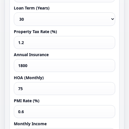
Loan Term (Years)
Property Tax Rate (%)
Annual Insurance
HOA (Monthly)
PMI Rate (%)
Monthly Income