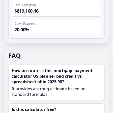
Total Cost (P&I)
$819,160.16
Down Payment
20.00%
FAQ
How accurate is this mortgage payment
calculator US planner bad credit vs
spreadsheet ohio 2025 98?
It provides a strong estimate based on
standard formulas.
Is this calculator free?