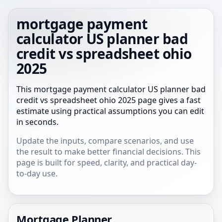
mortgage payment
calculator US planner bad
credit vs spreadsheet ohio
2025
This mortgage payment calculator US planner bad
credit vs spreadsheet ohio 2025 page gives a fast
estimate using practical assumptions you can edit
in seconds.
Update the inputs, compare scenarios, and use
the result to make better financial decisions. This
page is built for speed, clarity, and practical day-
to-day use.
Mortgage Planner