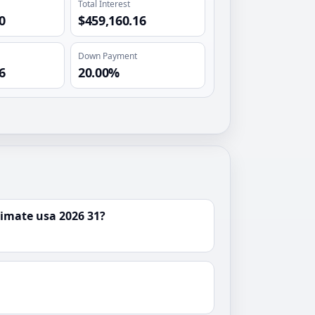
Total Interest
0
$459,160.16
Down Payment
6
20.00%
imate usa 2026 31?