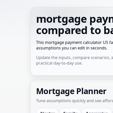
mortgage payme
compared to b
This mortgage payment calculator US fa
assumptions you can edit in seconds.
Update the inputs, compare scenarios, and
practical day-to-day use.
Mortgage Planner
Tune assumptions quickly and see afforda