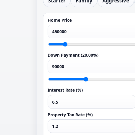
Starter
Family
Aggressive
Home Price
Down Payment (
20.00%
)
Interest Rate (%)
Property Tax Rate (%)