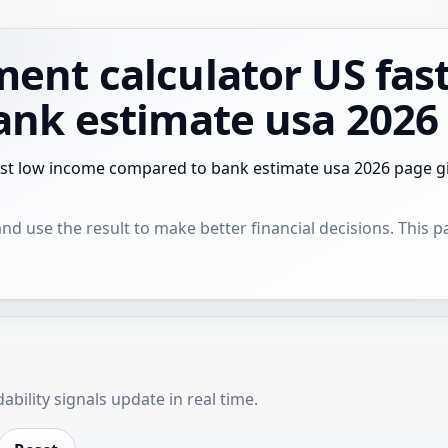
nt calculator US fas
ank estimate usa 2026
st low income compared to bank estimate usa 2026 page give
 use the result to make better financial decisions. This pag
bility signals update in real time.