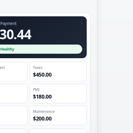
y Payment
30.44
·
Healthy
rest
Taxes
$450.00
PMI
$180.00
Maintenance
$200.00