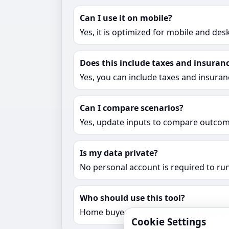
Can I use it on mobile?
Yes, it is optimized for mobile and des
Does this include taxes and insuran
Yes, you can include taxes and insuran
Can I compare scenarios?
Yes, update inputs to compare outcome
Is my data private?
No personal account is required to run
Who should use this tool?
Home buyers, refinancers, and planne
Cookie Settings