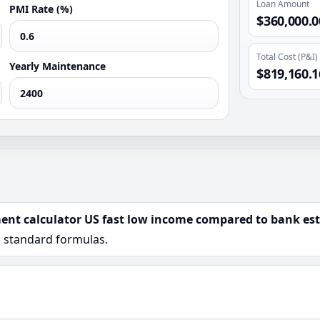
Loan Amount
PMI Rate (%)
$360,000.0
Total Cost (P&I)
Yearly Maintenance
$819,160.1
ent calculator US fast low income compared to bank est
n standard formulas.