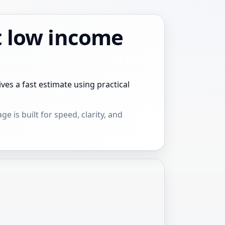
t low income
s a fast estimate using practical
e is built for speed, clarity, and