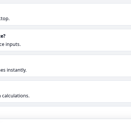
ktop.
ce?
ce inputs.
s instantly.
 calculations.
rs.