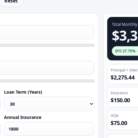
Reset
Total Monthl
$3,3
DTI
27.75%
Principal + Inte
$2,275.44
Loan Term (Years)
Insurance
$150.00
HOA
Annual Insurance
$75.00