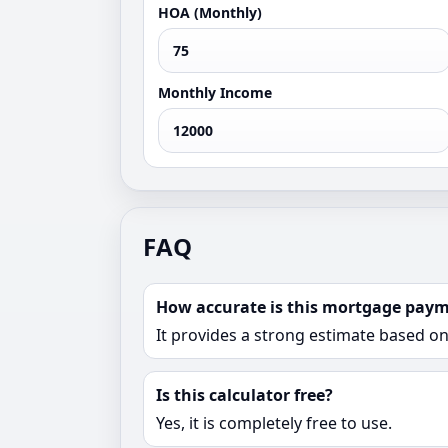
HOA (Monthly)
Monthly Income
FAQ
How accurate is this mortgage paym
It provides a strong estimate based o
Is this calculator free?
Yes, it is completely free to use.