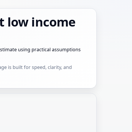
t low income
stimate using practical assumptions
e is built for speed, clarity, and