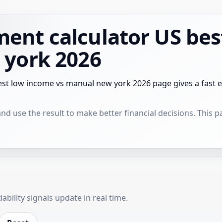
ent calculator US bes
 york 2026
st low income vs manual new york 2026 page gives a fast e
 use the result to make better financial decisions. This pag
bility signals update in real time.