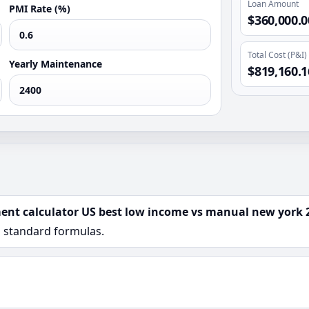
Loan Amount
PMI Rate (%)
$360,000.0
Total Cost (P&I)
Yearly Maintenance
$819,160.1
ent calculator US best low income vs manual new york 
n standard formulas.