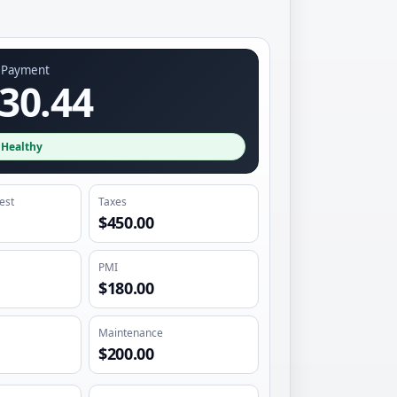
y Payment
30.44
·
Healthy
rest
Taxes
$450.00
PMI
$180.00
Maintenance
$200.00