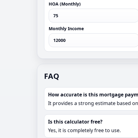
HOA (Monthly)
Monthly Income
FAQ
How accurate is this mortgage paym
It provides a strong estimate based o
Is this calculator free?
Yes, it is completely free to use.