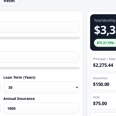
Reset
Total Monthl
$3,3
DTI
27.75%
Principal + Inte
$2,275.44
Loan Term (Years)
Insurance
$150.00
HOA
Annual Insurance
$75.00