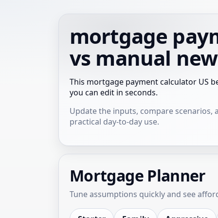
mortgage paym
vs manual new
This mortgage payment calculator US be
you can edit in seconds.
Update the inputs, compare scenarios, and
practical day-to-day use.
Mortgage Planner
Tune assumptions quickly and see afforda