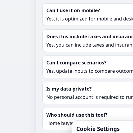
Can I use it on mobile?
Yes, it is optimized for mobile and des
Does this include taxes and insuran
Yes, you can include taxes and insuran
Can I compare scenarios?
Yes, update inputs to compare outcome
Is my data private?
No personal account is required to run
Who should use this tool?
Home buyers, refinancers, and planne
Cookie Settings