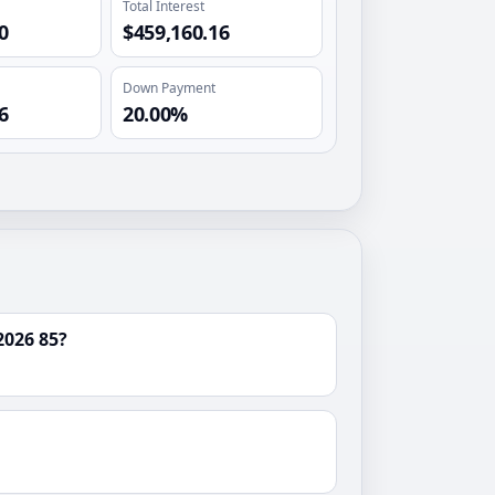
Total Interest
0
$459,160.16
Down Payment
6
20.00%
2026 85?