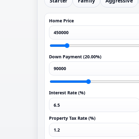
Starter
Family
Aggressive
Home Price
Down Payment (
20.00%
)
Interest Rate (%)
Property Tax Rate (%)