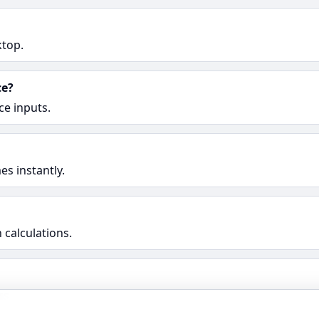
ktop.
ce?
ce inputs.
s instantly.
 calculations.
rs.